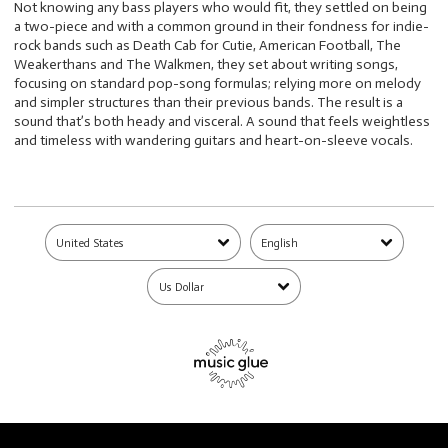
Not knowing any bass players who would fit, they settled on being
a two-piece and with a common ground in their fondness for indie-
rock bands such as Death Cab for Cutie, American Football, The
Weakerthans and The Walkmen, they set about writing songs,
focusing on standard pop-song formulas; relying more on melody
and simpler structures than their previous bands. The result is a
sound that’s both heady and visceral. A sound that feels weightless
and timeless with wandering guitars and heart-on-sleeve vocals.