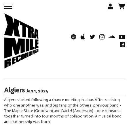
Algiers
Jan 1, 2024
Algiers started following a chance meeting in a bar. After realising
who one another was, and big fans of the others' previous band -
The Maple State (Goodwin) and Dartz! (Anderson) - one rehearsal
together turned into four months of collaboration. A musical bond
and partnership was born.