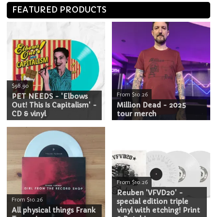
FEATURED PRODUCTS
$98.90
From $10.26
PET NEEDS - 'Elbows
Out! This Is Capitalism' -
Million Dead - 2025
CD & vinyl
tour merch
From $10.26
Reuben 'VFVD20' -
From $10.26
special edition triple
All physical things Frank
vinyl with etching! Print