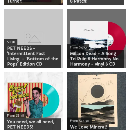
Turner!
& Patch!
$8.78
From $17.57
PET NEEDS -
'Intermittent Fast
Million Dead - A Song
Living' - 'Bottom of the
To Ruin & Harmony No
Pops' Edition CD
Harmony - vinyl & CD
From $8.78
From $24.90
You need, we all need,
PET NEEDS!
We Love Mineral!