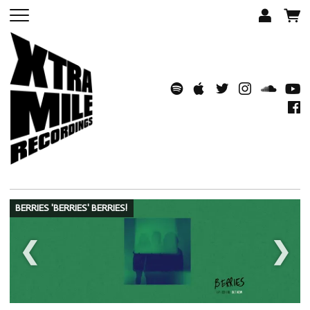
BERRIES 'BERRIES' BERRIES!
❮
❯