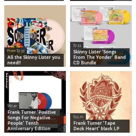
$7.33
From $7.33
Skinny Lister 'Songs
All the Skinny Lister you
From The Yonder' Band
need!!
CD Bundle
$67.41
Frank Turner 'Positive
$33.70
Songs For Negative
People' Tenth
Frank Turner 'Tape
Anniversary Edition
Deck Heart' black LP