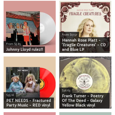
From $17.57
Hannah Rose Platt -
From $5.85
'Fragile Creatures' - CD
Johnny Lloyd rulez!!
and Blue LP
$36.63
$35.16
Frank Turner - Poetry
PET NEEDS - Fractured
Of The Deed - Galaxy
Party Music - RED vinyl
Yellow Black vinyl