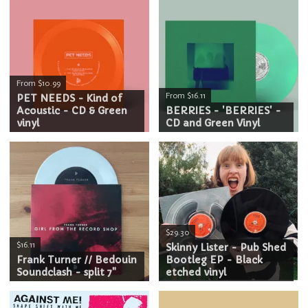
From $10.99
From $16.11
PET NEEDS - Kind of
Acoustic - CD & Green
BERRIES - 'BERRIES' -
vinyl
CD and Green Vinyl
$29.30
$16.11
Skinny Lister - Pub Shed
Frank Turner // Bedouin
Bootleg EP - Black
Soundclash - split 7"
etched vinyl