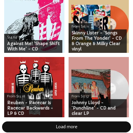
From $16.11
Skinny Lister - 'Songs
$14.64
From The Yonder' - CD
Against Me! 'Shape Shift
& Orange & Milky Clear
With Me' - CD
vinyl
From $13.18
From $17.57
Reuben - Racecar Is
Johnny Lloyd -
Racecar Backwards -
'Punchline' - CD and
LP & CD
clear LP
Load more