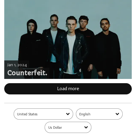
Jan 1, 2024
Counterfeit.
Load more