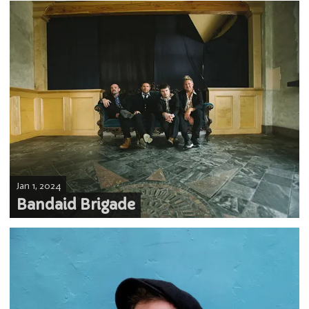
Jan 1, 2024
Bandaid Brigade