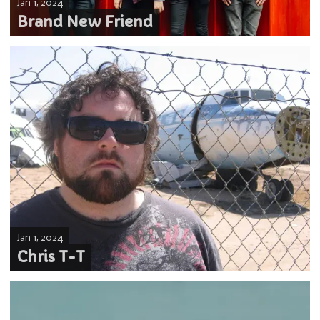
Jan 1, 2024
Brand New Friend
Jan 1, 2024
Chris T-T