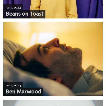
Jan 1, 2024
Beans on Toast
Jan 1, 2024
Ben Marwood