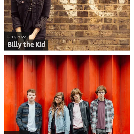
Jan 1, 2024
Billy the Kid