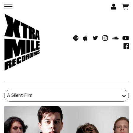
A Silent Film