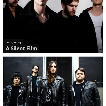
Jan 1, 2024
A Silent Film