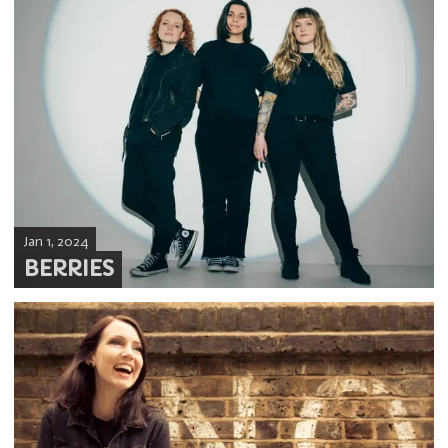
Jan 1, 2024
BERRIES