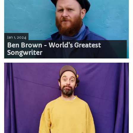
Jan 1, 2024
Ben Brown - World's Greatest
Songwriter