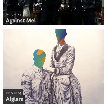
Jan 1, 2024
Against Me!
Jan 1, 2024
Algiers