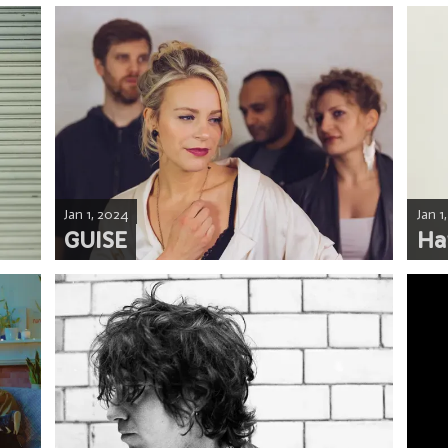
Jan 1, 2024
Jan 1
GUISE
Ha