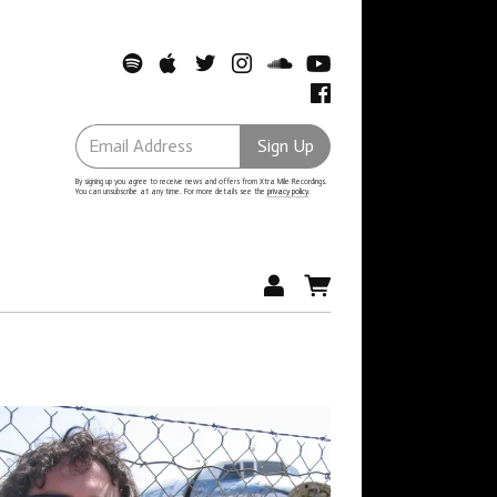
Email Address
Sign Up
By signing up you agree to receive news and offers from Xtra Mile Recordings.
You can unsubscribe at any time. For more details see the
privacy policy
.