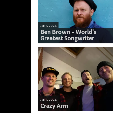
Jan 1, 2024
Ben Brown - World's
Greatest Songwriter
Jan 1, 2024
Crazy Arm