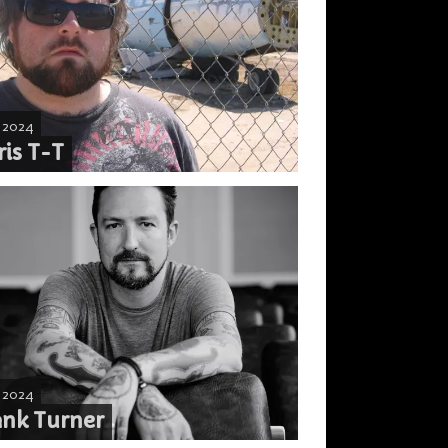
, 2024
ris T-T
, 2024
ank Turner