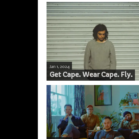
Jan 1, 2024
Get Cape. Wear Cape. Fly.