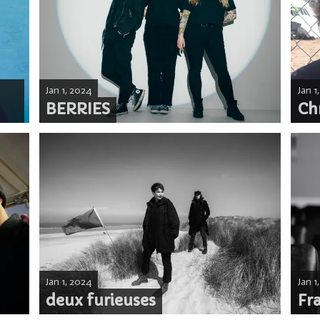
Jan 1, 2024
Jan 1
BERRIES
Ch
Jan 1, 2024
Jan 1
deux furieuses
Fr