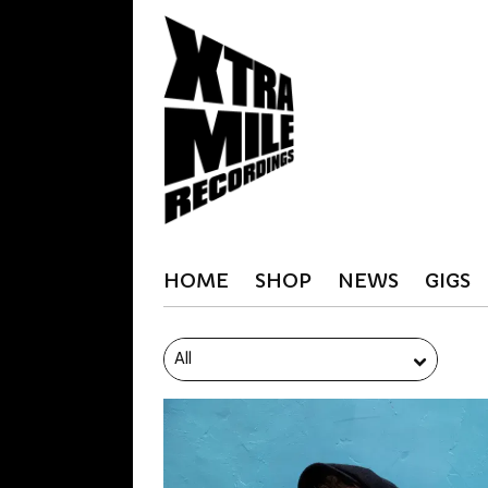
HOME
SHOP
NEWS
GIGS
All