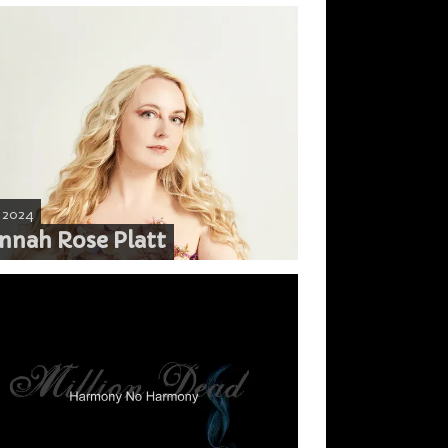
, 2024
nnah Rose Platt