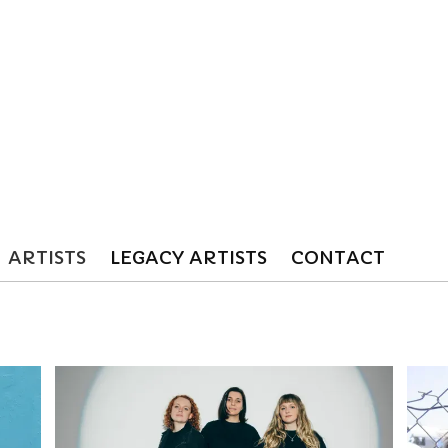
ARTISTS
LEGACY ARTISTS
CONTACT