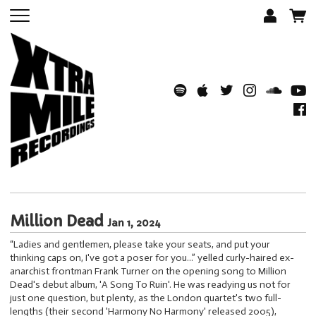
Million Dead
Jan 1, 2024
“Ladies and gentlemen, please take your seats, and put your
thinking caps on, I've got a poser for you...” yelled curly-haired ex-
anarchist frontman Frank Turner on the opening song to Million
Dead's debut album, 'A Song To Ruin'. He was readying us not for
just one question, but plenty, as the London quartet's two full-
lengths (their second 'Harmony No Harmony' released 2005),