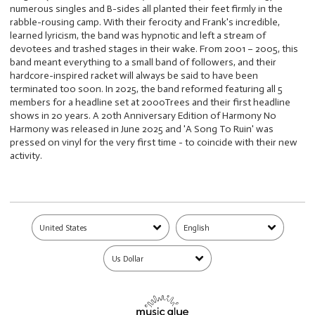
numerous singles and B-sides all planted their feet firmly in the
rabble-rousing camp. With their ferocity and Frank's incredible,
learned lyricism, the band was hypnotic and left a stream of
devotees and trashed stages in their wake. From 2001 – 2005, this
band meant everything to a small band of followers, and their
hardcore-inspired racket will always be said to have been
terminated too soon. In 2025, the band reformed featuring all 5
members for a headline set at 2000Trees and their first headline
shows in 20 years. A 20th Anniversary Edition of Harmony No
Harmony was released in June 2025 and 'A Song To Ruin' was
pressed on vinyl for the very first time - to coincide with their new
activity.