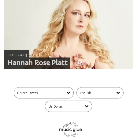
Jan 1, 2024
Hannah Rose Platt