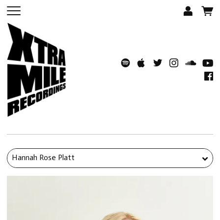
Hannah Rose Platt