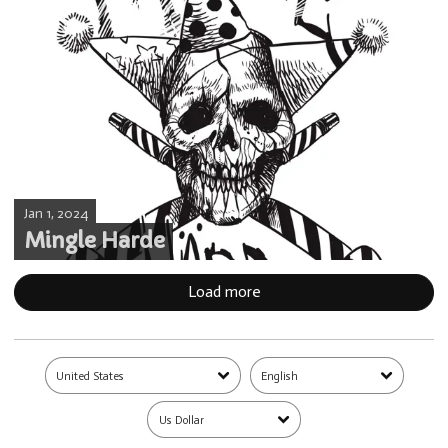
Jan 1, 2024
Mingle Harde
Load more