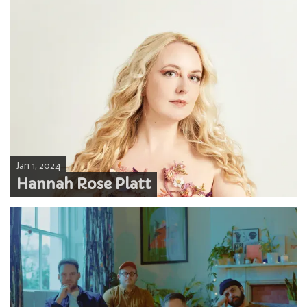
Jan 1, 2024
Hannah Rose Platt