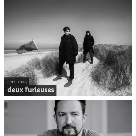
Jan 1, 2024
deux furieuses