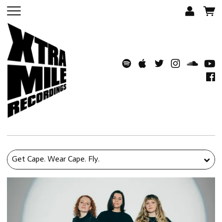
Get Cape. Wear Cape. Fly.