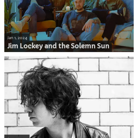
Jan 1, 2024
Jim Lockey and the Solemn Sun