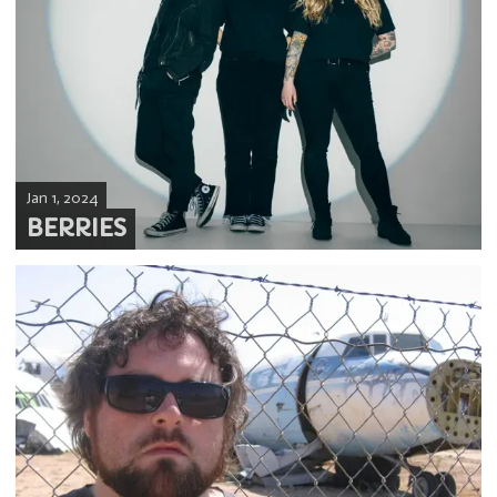
Jan 1, 2024
BERRIES