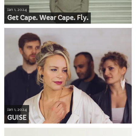
Jan 1, 2024
Get Cape. Wear Cape. Fly.
Jan 1, 2024
GUISE