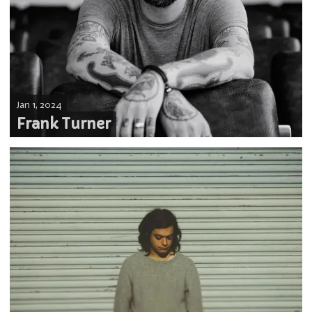
Jan 1, 2024
Frank Turner