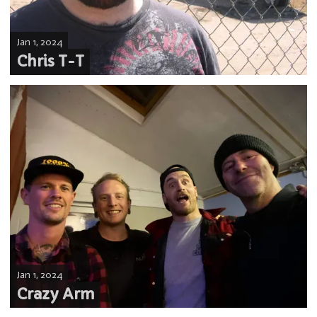
Jan 1, 2024
Chris T-T
Jan 1, 2024
Crazy Arm