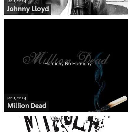
Jan 1, 2024
Johnny Lloyd
Jan 1, 2024
Million Dead