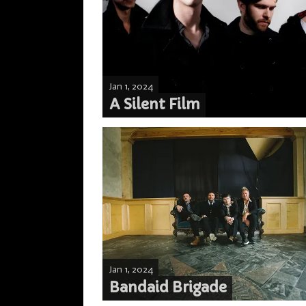
Jan 1, 2024
A Silent Film
Jan 1, 2024
Bandaid Brigade