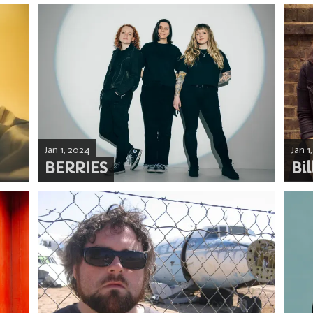
Jan 1, 2024
Jan 1
BERRIES
Bil