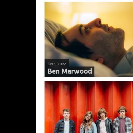
Jan 1, 2024
Ben Marwood