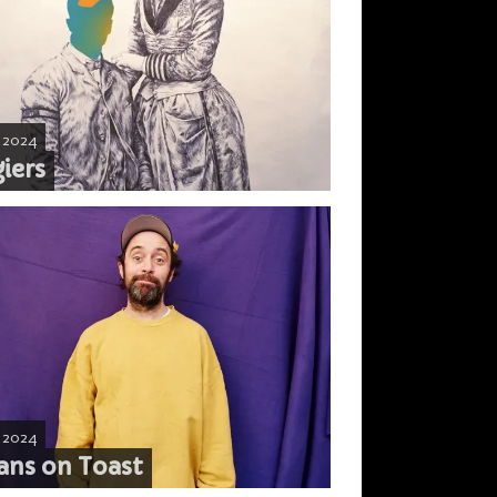
, 2024
iers
, 2024
ans on Toast