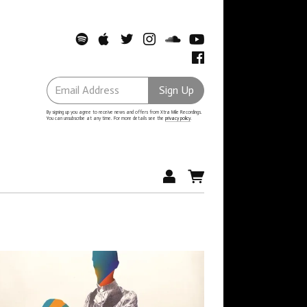
Email Address
Sign Up
By signing up you agree to receive news and offers from Xtra Mile Recordings.
You can unsubscribe at any time. For more details see the
privacy policy
.