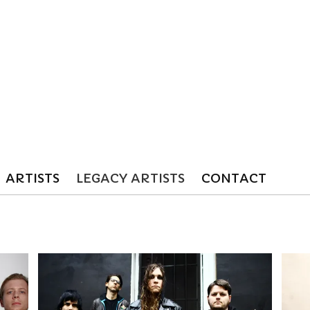
ARTISTS
LEGACY ARTISTS
CONTACT