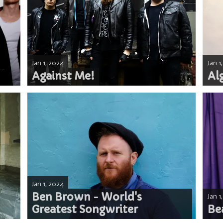
Jan 1, 2024
Jan 1
Against Me!
Alg
Jan 1, 2024
Ben Brown - World's
Jan 1
Greatest Songwriter
Be