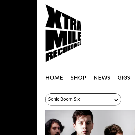
HOME
SHOP
NEWS
GIGS
Sonic Boom Six