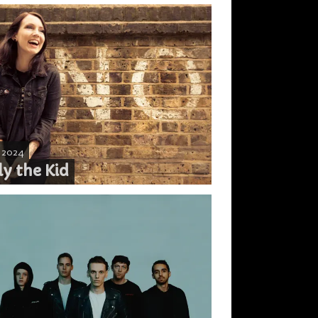
, 2024
ly the Kid