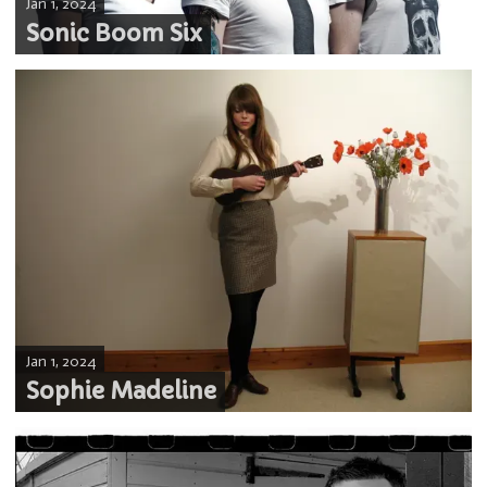
Jan 1, 2024
Sonic Boom Six
Jan 1, 2024
Sophie Madeline