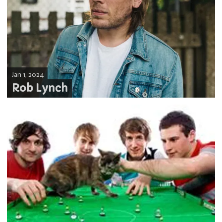
Jan 1, 2024
Rob Lynch