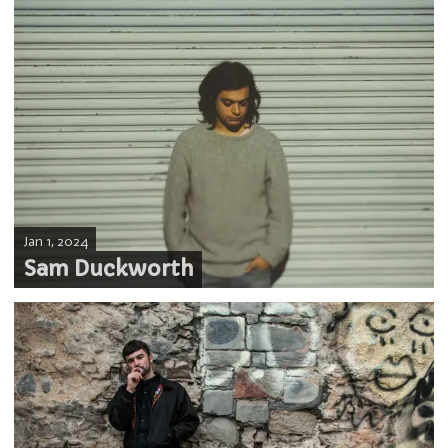
Jan 1, 2024
Sam Duckworth