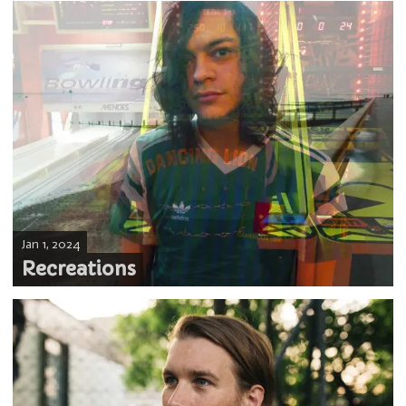
Jan 1, 2024
Recreations