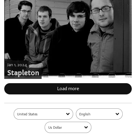
Jan 1, 2024
Stapleton
Load more