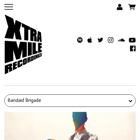
Bandaid Brigade