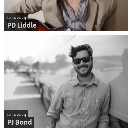
Jan 1, 2024
PD Liddle
Jan 1, 2024
PJ Bond