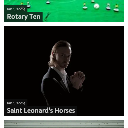
Jan 1, 2024
Rotary Ten
Jan 1, 2024
Saint Leonard's Horses