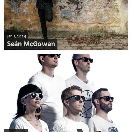
Jan 1, 2024
Seán McGowan