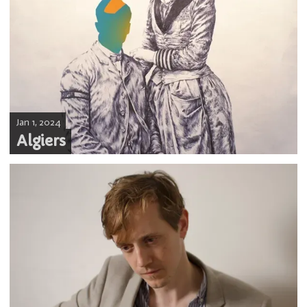
Jan 1, 2024
Algiers