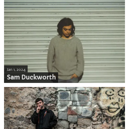
Jan 1, 2024
Sam Duckworth