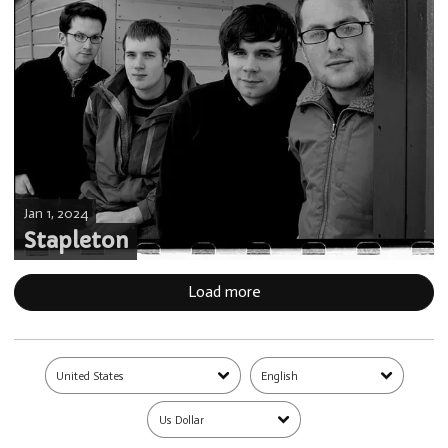
Jan 1, 2024
Stapleton
Load more