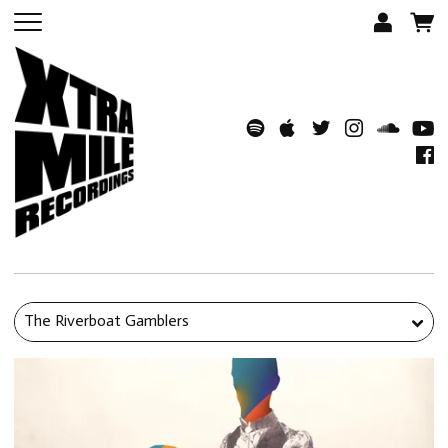
The Riverboat Gamblers