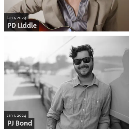
Jan 1, 2024
PD Liddle
Jan 1, 2024
PJ Bond