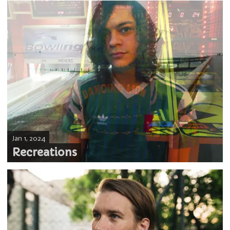
Jan 1, 2024
Recreations