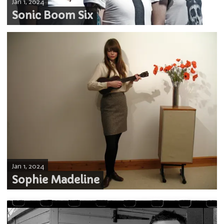
Jan 1, 2024
Sonic Boom Six
Jan 1, 2024
Sophie Madeline