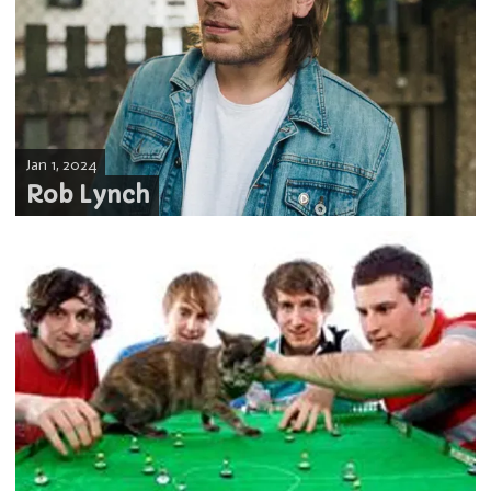
Jan 1, 2024
Rob Lynch