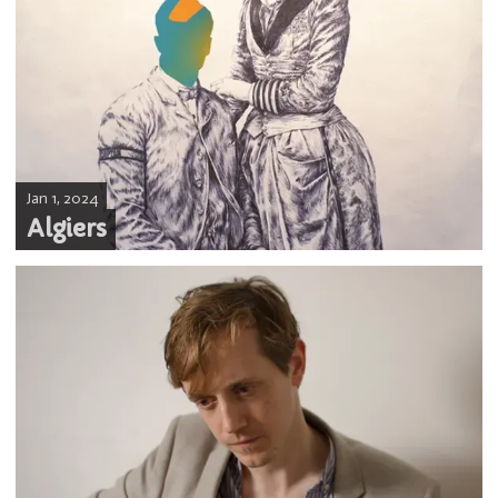
Jan 1, 2024
Algiers