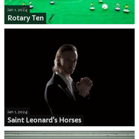
Jan 1, 2024
Rotary Ten
Jan 1, 2024
Saint Leonard's Horses