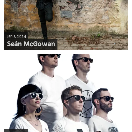
Jan 1, 2024
Seán McGowan