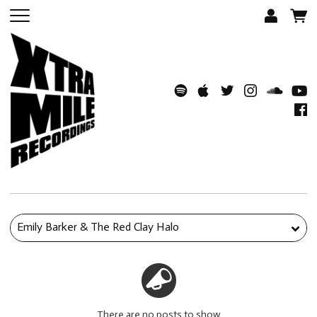
Emily Barker & The Red Clay Halo
There are no posts to show