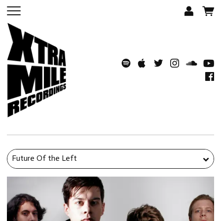
Future Of the Left