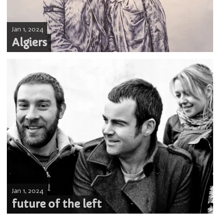
Jan 1, 2024
Algiers
Jan 1, 2024
future of the left