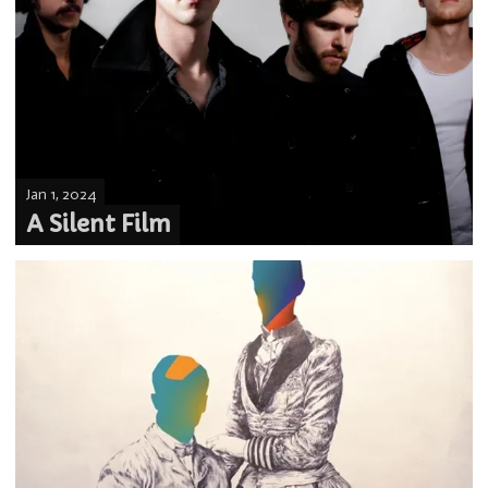
Jan 1, 2024
A Silent Film