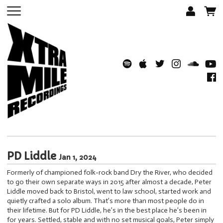
PD Liddle
Jan 1, 2024
Formerly of championed folk-rock band Dry the River, who decided
to go their own separate ways in 2015 after almost a decade, Peter
Liddle moved back to Bristol, went to law school, started work and
quietly crafted a solo album. That’s more than most people do in
their lifetime. But for PD Liddle, he’s in the best place he’s been in
for years. Settled, stable and with no set musical goals, Peter simply