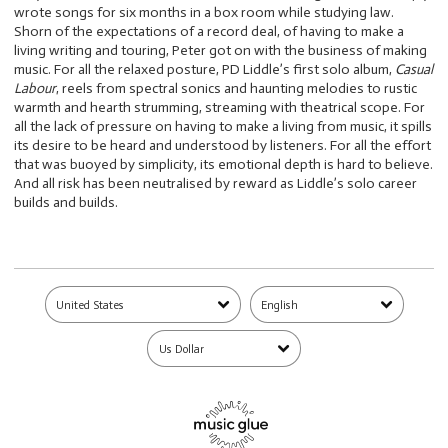
wrote songs for six months in a box room while studying law.
Shorn of the expectations of a record deal, of having to make a
living writing and touring, Peter got on with the business of making
music. For all the relaxed posture, PD Liddle’s first solo album,
Casual
Labour
, reels from spectral sonics and haunting melodies to rustic
warmth and hearth strumming, streaming with theatrical scope. For
all the lack of pressure on having to make a living from music, it spills
its desire to be heard and understood by listeners. For all the effort
that was buoyed by simplicity, its emotional depth is hard to believe.
And all risk has been neutralised by reward as Liddle’s solo career
builds and builds.