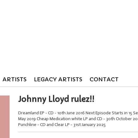
ARTISTS
LEGACY ARTISTS
CONTACT
Johnny Lloyd rulez!!
Dreamland EP - CD - 10th June 2016 Next Episode Starts in 15 Se
May 2019 Cheap Medication white LP and CD - 30th October 2020
Punchline - CD and Clear LP - 31st January 2025