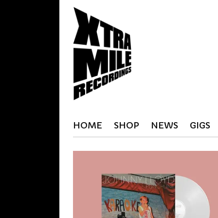
HOME
SHOP
NEWS
GIGS