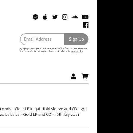
Email Address
Sign Up
By signing up you agree to receive news and offers from Xtra Mile Recordings.
You can unsubscribe at any time. For more details see the
privacy policy
.
conds - Clear LP in gatefold sleeve and CD - 3rd
 La La La - Gold LP and CD - 16th July 2021