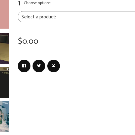
1
Choose options:
$0.00