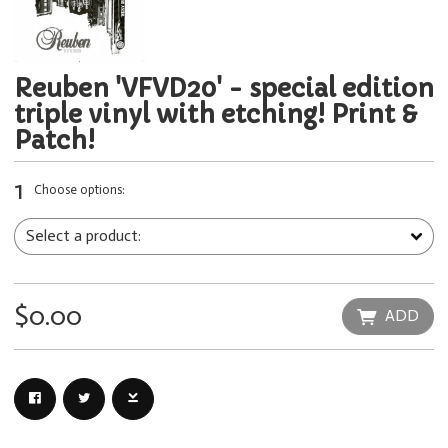
Reuben 'VFVD20' - special edition
triple vinyl with etching! Print &
Patch!
1
Choose options:
$0.00
ADD