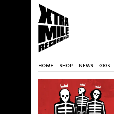
HOME
SHOP
NEWS
GIGS