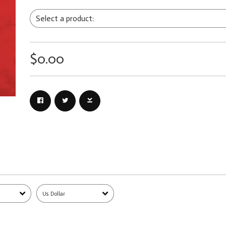
$0.00