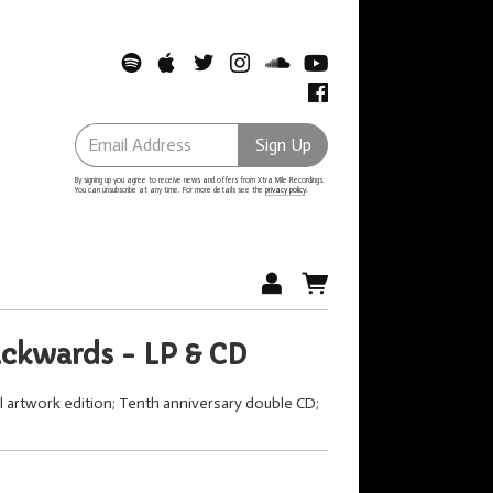
Email Address
Sign Up
By signing up you agree to receive news and offers from Xtra Mile Recordings.
You can unsubscribe at any time. For more details see the
privacy policy
.
ackwards - LP & CD
al artwork edition; Tenth anniversary double CD;