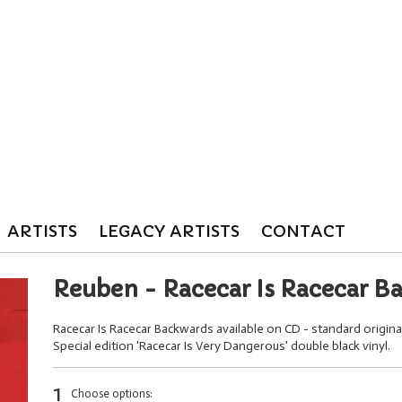
ARTISTS
LEGACY ARTISTS
CONTACT
Reuben - Racecar Is Racecar B
Racecar Is Racecar Backwards available on CD - standard origin
Special edition 'Racecar Is Very Dangerous' double black vinyl.
1
Choose options: