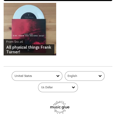
From $10.26
All physical things Frank
Turner!