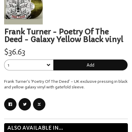
Frank Turner - Poetry Of The
Deed - Galaxy Yellow Black vinyl
$36.63
Add
Frank Turner's 'Poetry Of The Deed’ – UK exclusive pressing in black
and yellow galaxy vinyl with gatefold sleeve.
ALSO AVAILABLE IN...