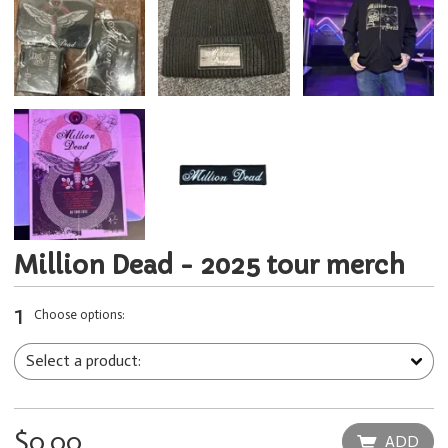
Million Dead - 2025 tour merch
1
Choose options:
$0.00
ADD