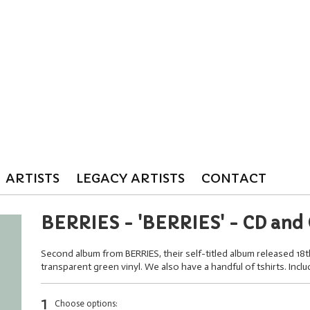
ARTISTS
LEGACY ARTISTS
CONTACT
BERRIES - 'BERRIES' - CD and 
Second album from BERRIES, their self-titled album released 18
transparent green vinyl. We also have a handful of tshirts. Incl
1
Choose options: