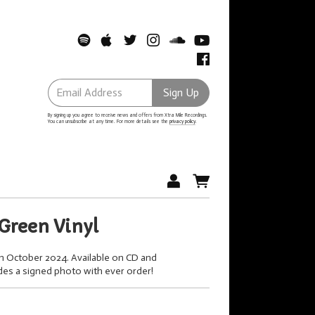
Email Address
Sign Up
By signing up you agree to receive news and offers from Xtra Mile Recordings.
You can unsubscribe at any time. For more details see the
privacy policy
.
Green Vinyl
th October 2024. Available on CD and
udes a signed photo with ever order!