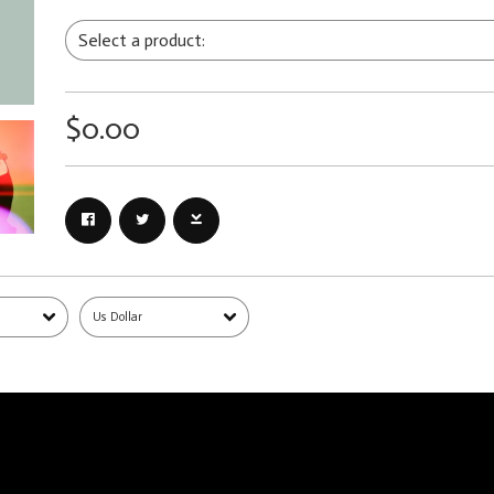
$0.00