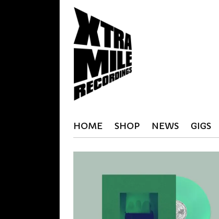
HOME
SHOP
NEWS
GIGS