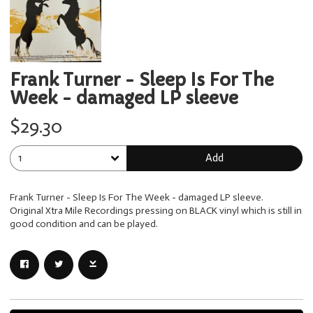
Frank Turner - Sleep Is For The
Week - damaged LP sleeve
$29.30
Add
Frank Turner - Sleep Is For The Week - damaged LP sleeve.
Original Xtra Mile Recordings pressing on BLACK vinyl which is still in
good condition and can be played.