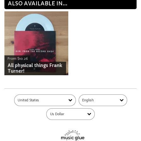
ALSO AVAILABLE IN...
From $10.26
All physical things Frank
Turner!