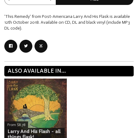
'This Remedy' from Post-Americana Larry And His Flask is available
12th October 2018. Available on CD, DL and black vinyl (include MP3
DL code).
ALSO AVAILABLE IN...
From $8.78
Larry And His Flash - all
things flask!