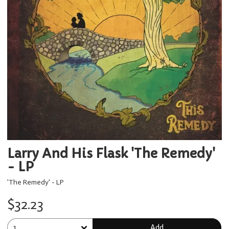
Larry And His Flask 'The Remedy'
- LP
'The Remedy' - LP
$32.23
Add