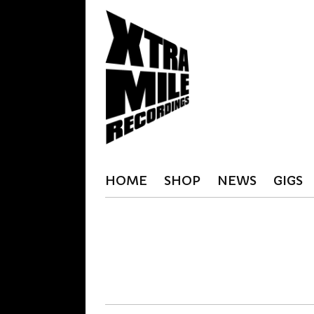
HOME
SHOP
NEWS
GIGS