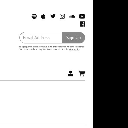
Email Address
Sign Up
By signing up you agree to receive news and offers from Xtra Mile Recordings.
You can unsubscribe at any time. For more details see the
privacy policy
.