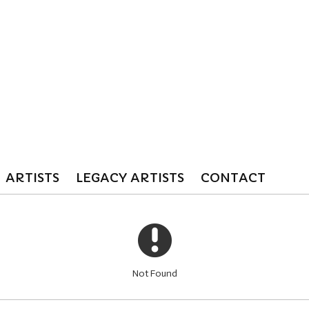
ARTISTS
LEGACY ARTISTS
CONTACT
Not Found