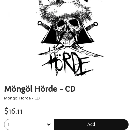
Möngöl Hörde - CD
Möngöl Hörde - CD
$16.11
Add