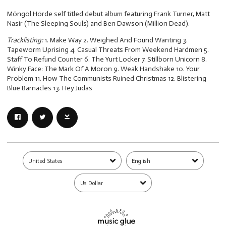
Möngöl Hörde self titled debut album featuring Frank Turner, Matt
Nasir (The Sleeping Souls) and Ben Dawson (Million Dead).
Tracklisting:
1. Make Way 2. Weighed And Found Wanting 3.
Tapeworm Uprising 4. Casual Threats From Weekend Hardmen 5.
Staff To Refund Counter 6. The Yurt Locker 7. Stillborn Unicorn 8.
Winky Face: The Mark Of A Moron 9. Weak Handshake 10. Your
Problem 11. How The Communists Ruined Christmas 12. Blistering
Blue Barnacles 13. Hey Judas