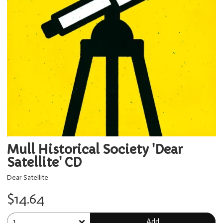
Mull Historical Society 'Dear
Satellite' CD
Dear Satellite
$14.64
Add