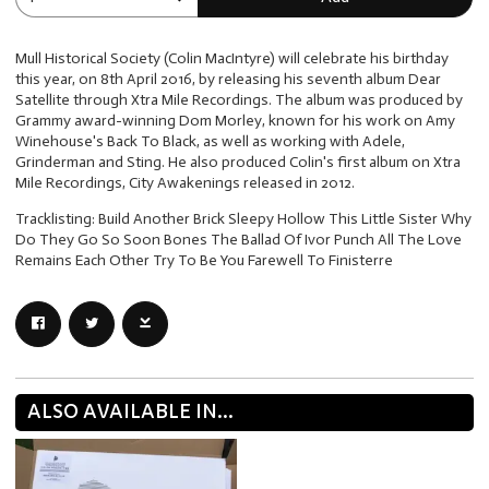
Mull Historical Society (Colin MacIntyre) will celebrate his birthday
this year, on 8th April 2016, by releasing his seventh album Dear
Satellite through Xtra Mile Recordings. The album was produced by
Grammy award-winning Dom Morley, known for his work on Amy
Winehouse's Back To Black, as well as working with Adele,
Grinderman and Sting. He also produced Colin's first album on Xtra
Mile Recordings, City Awakenings released in 2012.
Tracklisting: Build Another Brick Sleepy Hollow This Little Sister Why
Do They Go So Soon Bones The Ballad Of Ivor Punch All The Love
Remains Each Other Try To Be You Farewell To Finisterre
ALSO AVAILABLE IN...