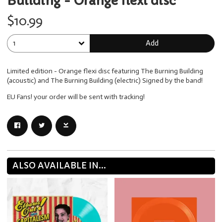
Building - Orange flexi disc
$10.99
Add
Limited edition - Orange flexi disc featuring The Burning Building
(acoustic) and The Burning Building (electric) Signed by the band!
EU Fans! your order will be sent with tracking!
ALSO AVAILABLE IN...