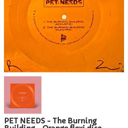
PET NEEDS - The Burning