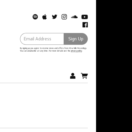
Email Address
Sign Up
By signing up you agree to receive news and offers from Xtra Mile Recordings.
You can unsubscribe at any time. For more details see the
privacy policy
.