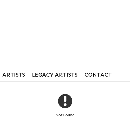
ARTISTS
LEGACY ARTISTS
CONTACT
Not Found