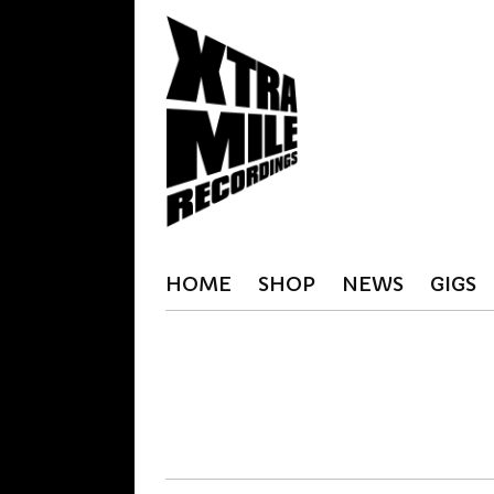
HOME
SHOP
NEWS
GIGS