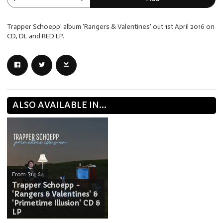
Trapper Schoepp' album 'Rangers & Valentines' out 1st April 2016 on
CD, DL and RED LP.
ALSO AVAILABLE IN...
From $14.64
Trapper Schoepp -
'Rangers & Valentines' &
'Primetime Illusion' CD &
LP