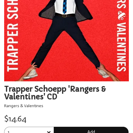
Trapper Schoepp 'Rangers &
Valentines' CD
Rangers & Valentines
$14.64
Add