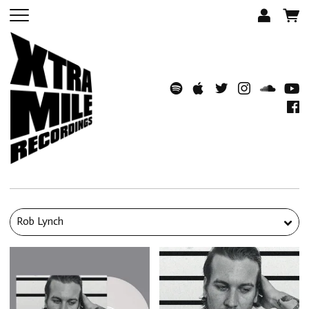
Rob Lynch