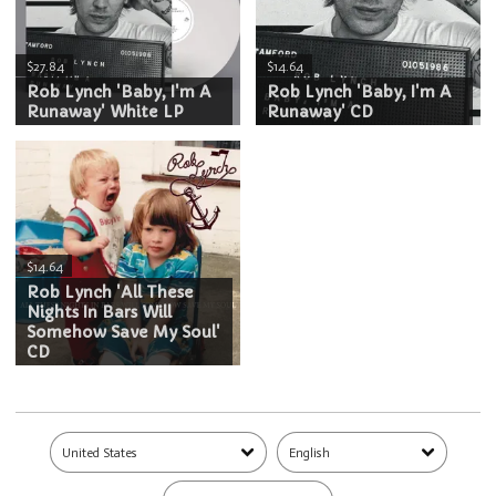
$27.84
$14.64
Rob Lynch 'Baby, I'm A
Rob Lynch 'Baby, I'm A
Runaway' White LP
Runaway' CD
$14.64
Rob Lynch 'All These
Nights In Bars Will
Somehow Save My Soul'
CD