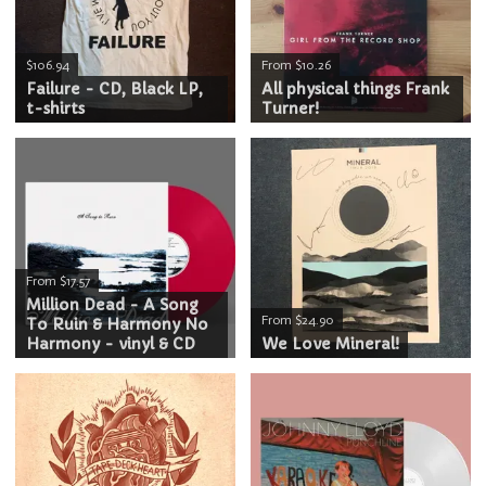
$106.94
From $10.26
Failure - CD, Black LP,
All physical things Frank
t-shirts
Turner!
From $17.57
Million Dead - A Song
From $24.90
To Ruin & Harmony No
Harmony - vinyl & CD
We Love Mineral!