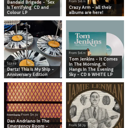
From $16.11
Bandaid Brigade - 'Sex
Is Terrifying' CD and
Crazy Arm - all their
Colour LP
albums are here!
From $16.11
Tom Jenkins - It Comes
$32.23
In The Morning, It
Dartz! This Is My Ship -
Hangs In The Evening
Anniversary Edition
Sky - CD & WHITE LP
From $11.72
From $14.64
Dan Andriano In The
From $8.79
Emergency Room -