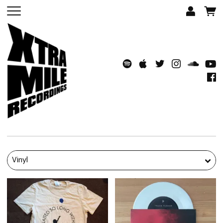
Vinyl