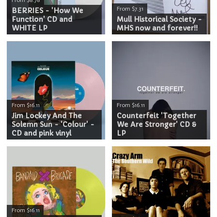
From $7.31
BERRIES - 'How We
Function' CD and
Mull Historical Society -
WHITE LP
MHS now and forever!!
From $16.11
From $16.11
Jim Lockey And The
Counterfeit 'Together
Solemn Sun - 'Colour' -
We Are Stronger' CD &
CD and pink vinyl
LP
From $16.11