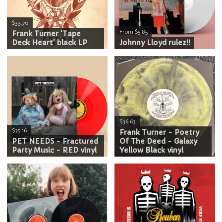
$33.70
From $5.85
Frank Turner 'Tape
Deck Heart' black LP
Johnny Lloyd rulez!!
$36.63
$35.16
Frank Turner - Poetry
PET NEEDS - Fractured
Of The Deed - Galaxy
Party Music - RED vinyl
Yellow Black vinyl