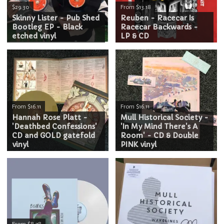
$29.30
From $13.18
Skinny Lister - Pub Shed
Reuben - Racecar Is
Bootleg EP - Black
Racecar Backwards -
etched vinyl
LP & CD
From $16.11
From $16.11
Hannah Rose Platt -
Mull Historical Society -
'Deathbed Confessions'
'In My Mind There's A
CD and GOLD gatefold
Room' - CD & Double
vinyl
PINK vinyl
From $8.78