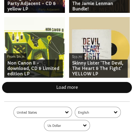
Party Adjacent - CD &
The Jamie Lenman
yellow LP
Bundle!
From $11.71
$33.70
Non Canon II -
Skinny Lister 'The Devil,
download, CD & Limited
The Heart & The Fight'
edition LP
YELLOW LP
Load more